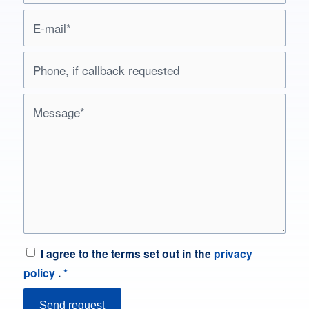
I agree to the terms set out in the
privacy
policy
.
*