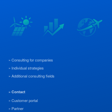
Consulting for companies
Individual strategies
Additional consulting fields
Contact
Customer portal
Partner