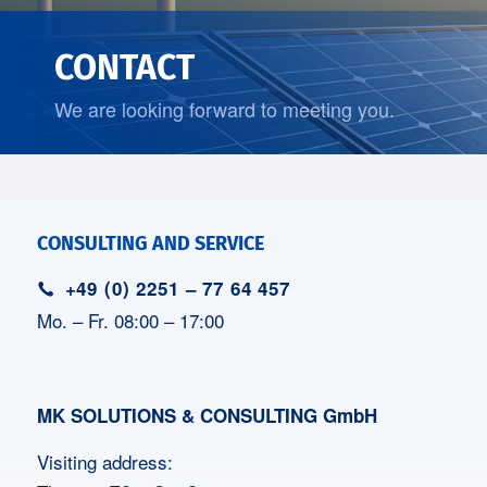
CONTACT
We are looking forward to meeting you.
CONSULTING AND SERVICE
+49 (0) 2251 – 77 64 457
Mo. – Fr. 08:00 – 17:00
MK SOLUTIONS & CONSULTING GmbH
Visiting address: