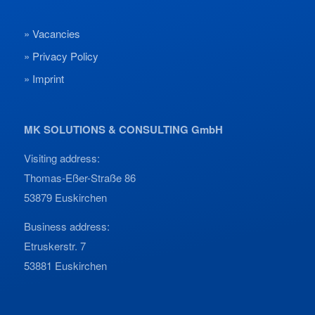
Vacancies
Privacy Policy
Imprint
MK SOLUTIONS & CONSULTING GmbH
Visiting address:
Thomas-Eßer-Straße 86
53879 Euskirchen
Business address:
Etruskerstr. 7
53881 Euskirchen