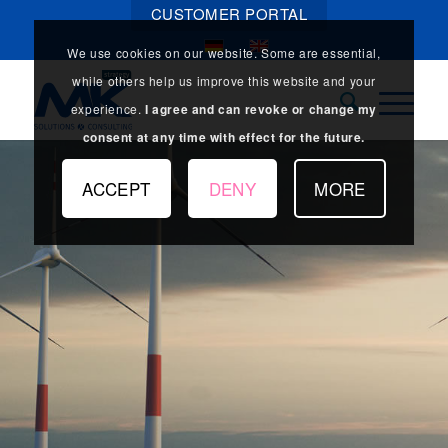
CUSTOMER PORTAL
We use cookies on our website. Some are essential,
while others help us improve this website and your
experience.
I agree and can revoke or change my
consent at any time with effect for the future.
ACCEPT
DENY
MORE