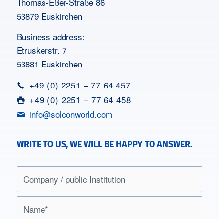
Thomas-Eßer-Straße 86
53879 Euskirchen
Business address:
Etruskerstr. 7
53881 Euskirchen
+49 (0) 2251 – 77 64 457
+49 (0) 2251 – 77 64 458
info@solconworld.com
WRITE TO US, WE WILL BE HAPPY TO ANSWER.